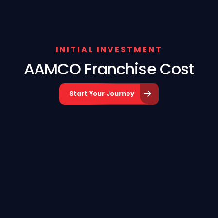
INITIAL INVESTMENT
AAMCO Franchise Cost
Start Your Journey