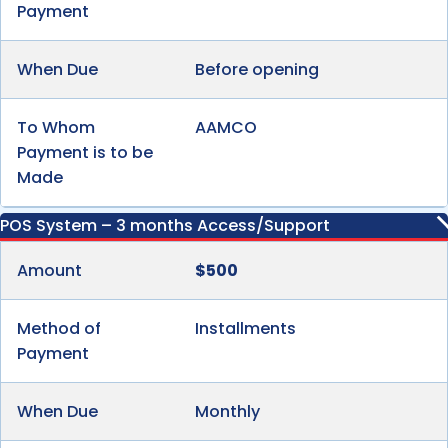
Payment
When Due
Before opening
To Whom
AAMCO
Payment is to be
Made
POS System – 3 months Access/Support
Amount
$500
Method of
Installments
Payment
When Due
Monthly