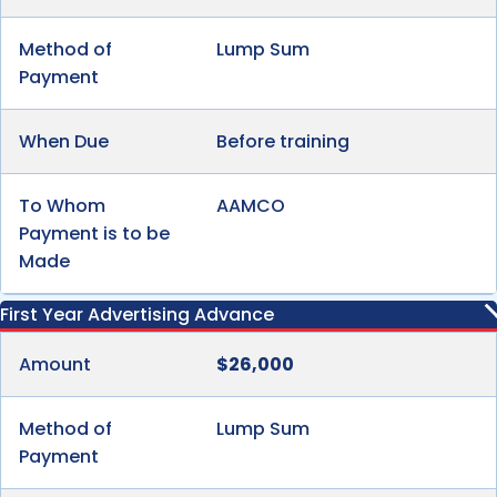
Method of
Lump Sum
Payment
When Due
Before training
To Whom
AAMCO
Payment is to be
Made
First Year Advertising Advance
Amount
$26,000
Method of
Lump Sum
Payment