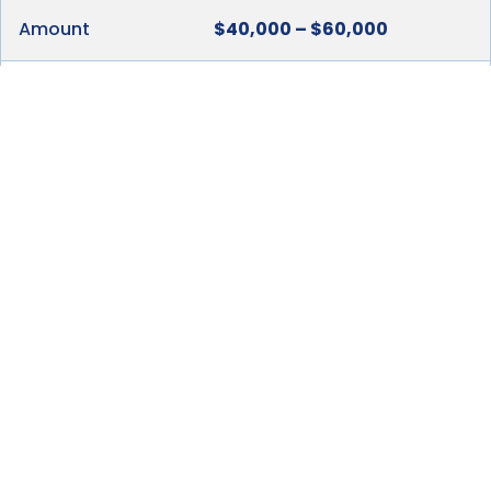
Amount
$40,000 – $60,000
Method of
As incurred
Payment
When Due
As arranged
To Whom
Suppliers and other Third
Payment is to be
Parties
Made
Total Estimated Initial
$276,600 –
Investment
$407,200