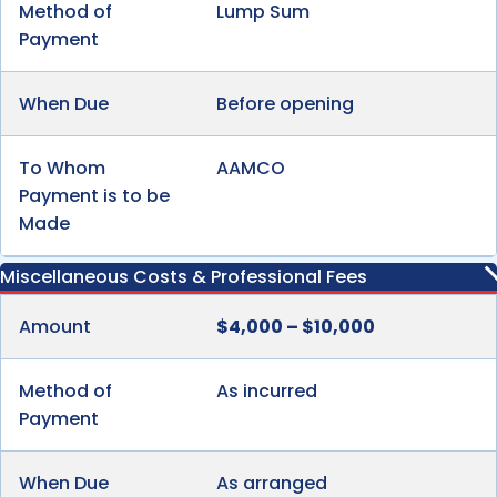
Method of
Lump Sum
Payment
When Due
Before opening
To Whom
AAMCO
Payment is to be
Made
Miscellaneous Costs & Professional Fees
Amount
$4,000 – $10,000
Method of
As incurred
Payment
When Due
As arranged