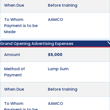
When Due
Before training
To Whom
AAMCO
Payment is to be
Made
Grand Opening Advertising Expenses
Amount
$5,000
Method of
Lump Sum
Payment
When Due
Before training
To Whom
AAMCO
Payment is to be