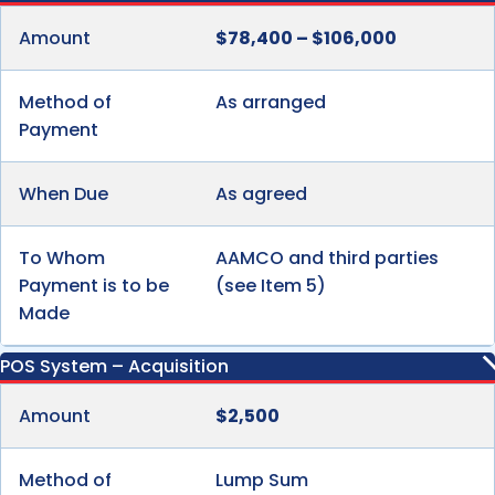
Amount
$78,400 – $106,000
Method of
As arranged
Payment
When Due
As agreed
To Whom
AAMCO and third parties
Payment is to be
(see Item 5)
Made
POS System – Acquisition
Amount
$2,500
Method of
Lump Sum