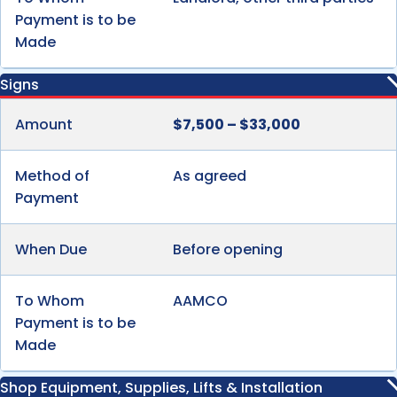
Payment is to be
Made
Signs
Amount
$7,500 – $33,000
Method of
As agreed
Payment
When Due
Before opening
To Whom
AAMCO
Payment is to be
Made
Shop Equipment, Supplies, Lifts & Installation