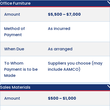
Office Furniture
Amount
$5,500 – $7,000
Method of
As incurred
Payment
When Due
As arranged
To Whom
Suppliers you choose (may
Payment is to be
include AAMCO)
Made
Sales Materials
Amount
$500 – $1,000