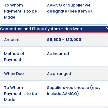
To Whom
AAMCO or Supplier we
Payment is to be
designate (see Item 6)
Made
Computers and Phone System – Hardware
Amount
$6,500 – $10,000
Method of
As incurred
Payment
When Due
As arranged
To Whom
Suppliers you choose (may
Payment is to be
include AAMCO)
Made