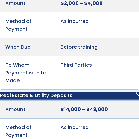
Amount
$2,000 – $4,000
Method of
As incurred
Payment
When Due
Before training
To Whom
Third Parties
Payment is to be
Made
Real Estate & Utility Deposits
Amount
$14,000 – $43,000
Method of
As incurred
Payment