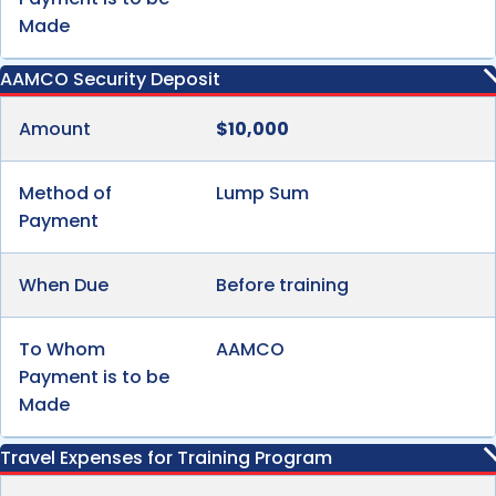
Made
AAMCO Security Deposit
Amount
$10,000
Method of
Lump Sum
Payment
When Due
Before training
To Whom
AAMCO
Payment is to be
Made
Travel Expenses for Training Program