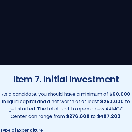
Item 7. Initial Investment
As a candidate, you should have a minimum of
$90,000
in liquid capital and a net worth of at least
$250,000
to
get started. The total cost to open a new AAMCO
Center can range from
$276,600
to
$407,200
.
Type of Expenditure