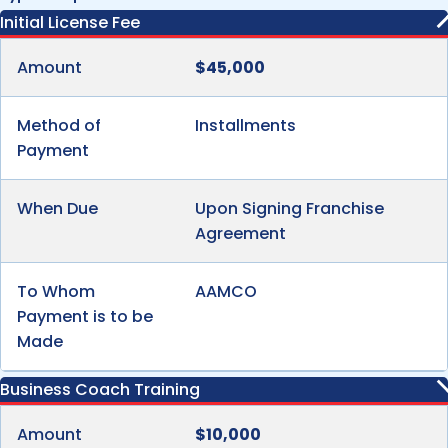
Initial License Fee
Amount
$45,000
Method of
Installments
Payment
When Due
Upon Signing Franchise
Agreement
To Whom
AAMCO
Payment is to be
Made
Business Coach Training
Amount
$10,000