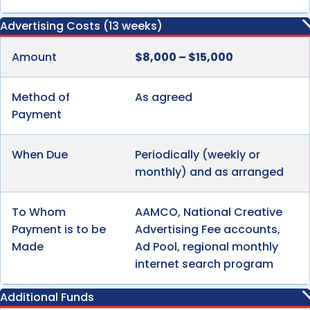
Advertising Costs (13 weeks)
Amount
$8,000 – $15,000
Method of
As agreed
Payment
When Due
Periodically (weekly or
monthly) and as arranged
To Whom
AAMCO, National Creative
Payment is to be
Advertising Fee accounts,
Made
Ad Pool, regional monthly
internet search program
Additional Funds