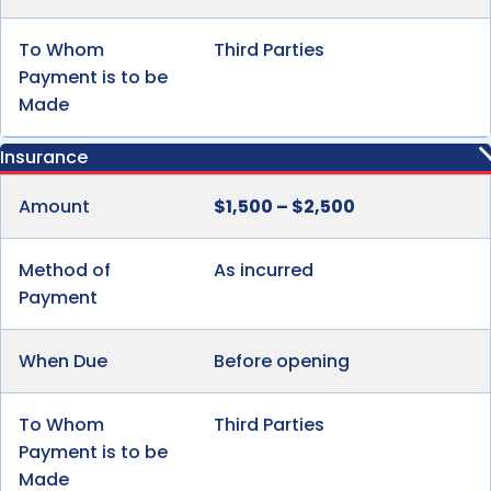
To Whom
Third Parties
Payment is to be
Made
Insurance
Amount
$1,500 – $2,500
Method of
As incurred
Payment
When Due
Before opening
To Whom
Third Parties
Payment is to be
Made