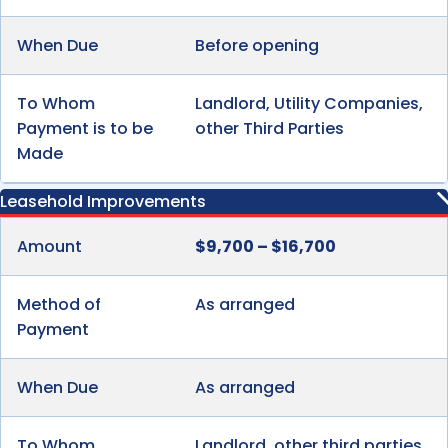
When Due
Before opening
To Whom
Landlord, Utility Companies,
Payment is to be
other Third Parties
Made
Leasehold Improvements
Amount
$9,700 – $16,700
Method of
As arranged
Payment
When Due
As arranged
To Whom
Landlord, other third parties