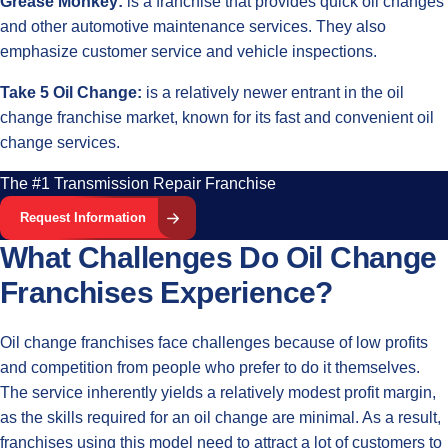
Grease Monkey:
is a franchise that provides quick oil changes
and other automotive maintenance services. They also
emphasize customer service and vehicle inspections.
Take 5 Oil Change:
is a relatively newer entrant in the oil
change franchise market, known for its fast and convenient oil
change services.
The #1 Transmission Repair Franchise
Request Information
What Challenges Do Oil Change
Franchises Experience?
Oil change franchises face challenges because of low profits
and competition from people who prefer to do it themselves.
The service inherently yields a relatively modest profit margin,
as the skills required for an oil change are minimal. As a result,
franchises using this model need to attract a lot of customers to