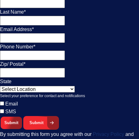
Last Name
*
Email Address
*
Phone Number
*
Zip/ Postal
*
State
Select your preference for contact and notifications
Email
SMS
Submit
By submitting this form you agree with our
Privacy Policy
and