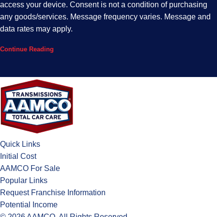
access your device. Consent is not a condition of purchasing
any goods/services. Message frequency varies. Message and
data rates may apply.
Continue Reading
Quick Links
Initial Cost
AAMCO For Sale
Popular Links
Request Franchise Information
Potential Income
© 2026 AAMCO. All Rights Reserved.