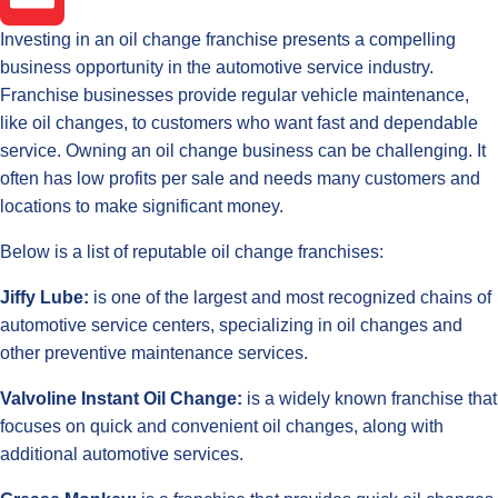
Investing in an oil change franchise presents a compelling
Email
business opportunity in the automotive service industry.
Franchise businesses provide regular vehicle maintenance,
like oil changes, to customers who want fast and dependable
service. Owning an oil change business can be challenging. It
often has low profits per sale and needs many customers and
locations to make significant money.
Below is a list of reputable oil change franchises:
Jiffy Lube:
is one of the largest and most recognized chains of
automotive service centers, specializing in oil changes and
other preventive maintenance services.
Valvoline Instant Oil Change:
is a widely known franchise that
focuses on quick and convenient oil changes, along with
additional automotive services.