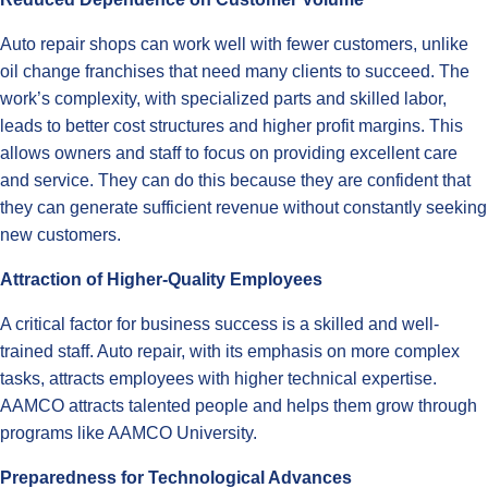
Auto repair shops can work well with fewer customers, unlike
oil change franchises that need many clients to succeed. The
work’s complexity, with specialized parts and skilled labor,
leads to better cost structures and higher profit margins. This
allows owners and staff to focus on providing excellent care
and service. They can do this because they are confident that
they can generate sufficient revenue without constantly seeking
new customers.
Attraction of Higher-Quality Employees
A critical factor for business success is a skilled and well-
trained staff. Auto repair, with its emphasis on more complex
tasks, attracts employees with higher technical expertise.
AAMCO attracts talented people and helps them grow through
programs like AAMCO University.
Preparedness for Technological Advances