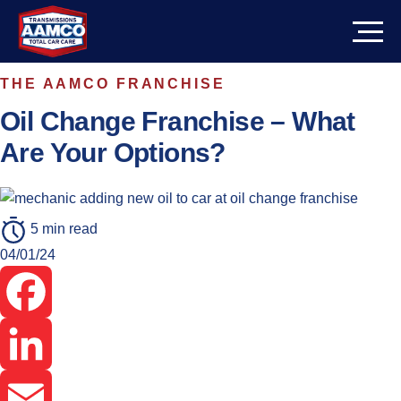
Skip
to
content
THE AAMCO FRANCHISE
PATH TO OWNERSHIP
Oil Change Franchise – What
CORPORATE SUPPORT
Are Your Options?
INVESTMENT INFO
5 min read
Cost
ABOUT
04/01/24
Potential Income
REVIEWS
Facebook
Get In Touch
LinkedIn