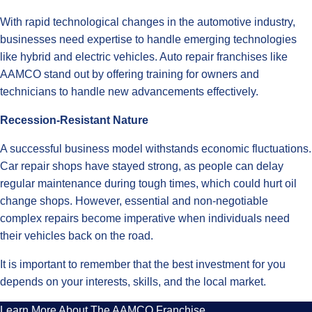
With rapid technological changes in the automotive industry,
businesses need expertise to handle emerging technologies
like hybrid and electric vehicles. Auto repair franchises like
AAMCO stand out by offering training for owners and
technicians to handle new advancements effectively.
Recession-Resistant Nature
A successful business model withstands economic fluctuations.
Car repair shops have stayed strong, as people can delay
regular maintenance during tough times, which could hurt oil
change shops. However, essential and non-negotiable
complex repairs become imperative when individuals need
their vehicles back on the road.
It is important to remember that the best investment for you
depends on your interests, skills, and the local market.
Learn More About The AAMCO Franchise