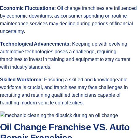
Economic Fluctuations:
Oil change franchises are influenced
by economic downturns, as consumer spending on routine
maintenance services may decline during periods of financial
uncertainty.
Technological Advancements:
Keeping up with evolving
automotive technologies poses a challenge, requiring
franchises to invest in training and equipment to stay current
with industry standards.
Skilled Workforce:
Ensuring a skilled and knowledgeable
workforce is crucial, and franchises may face challenges in
recruiting and retaining qualified technicians capable of
handling modern vehicle complexities.
Oil Change Franchise VS. Auto
Repair Franchise