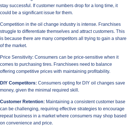
stay successful. If customer numbers drop for a long time, it
could be a significant issue for them.
Competition in the oil change industry is intense. Franchises
struggle to differentiate themselves and attract customers. This
is because there are many competitors all trying to gain a share
of the market.
Price Sensitivity: Consumers can be price-sensitive when it
comes to purchasing tires. Franchisees need to balance
offering competitive prices with maintaining profitability.
DIY Competitors:
Consumers opting for DIY oil changes save
money, given the minimal required skill.
Customer Retention:
Maintaining a consistent customer base
can be challenging, requiring effective strategies to encourage
repeat business in a market where consumers may shop based
on convenience and price.