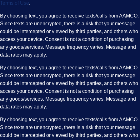
Terms of Use
.
By choosing text, you agree to receive texts/calls from AAMCO.
Since texts are unencrypted, there is a risk that your message
could be intercepted or viewed by third parties, and others who
access your device. Consent is not a condition of purchasing
any goods/services. Message frequency varies. Message and
data rates may apply.
By choosing text, you agree to receive texts/calls from AAMCO.
Since texts are unencrypted, there is a risk that your message
could be intercepted or viewed by third parties, and others who
access your device. Consent is not a condition of purchasing
any goods/services. Message frequency varies. Message and
data rates may apply.
By choosing text, you agree to receive texts/calls from AAMCO.
Since texts are unencrypted, there is a risk that your message
could be intercepted or viewed by third parties, and others who