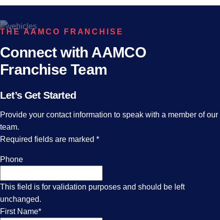
THE AAMCO FRANCHISE
Connect with AAMCO
Franchise Team
Let’s Get Started
Provide your contact information to speak with a member of our
team.
Required fields are marked
*
Phone
This field is for validation purposes and should be left
unchanged.
First Name
*