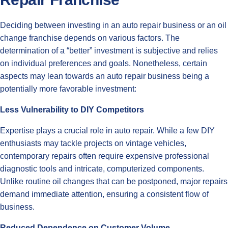
Deciding between investing in an auto repair business or an oil
change franchise depends on various factors. The
determination of a “better” investment is subjective and relies
on individual preferences and goals. Nonetheless, certain
aspects may lean towards an auto repair business being a
potentially more favorable investment:
Less Vulnerability to DIY Competitors
Expertise plays a crucial role in auto repair. While a few DIY
enthusiasts may tackle projects on vintage vehicles,
contemporary repairs often require expensive professional
diagnostic tools and intricate, computerized components.
Unlike routine oil changes that can be postponed, major repairs
demand immediate attention, ensuring a consistent flow of
business.
Reduced Dependence on Customer Volume