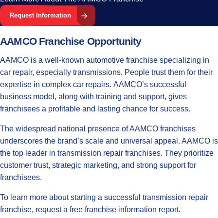
Request Information
AAMCO Franchise Opportunity
AAMCO is a well-known
automotive franchise
specializing in
car repair, especially transmissions. People trust them for their
expertise in complex car repairs. AAMCO’s successful
business model, along with training and support, gives
franchisees a profitable and lasting chance for success.
The widespread national presence of AAMCO franchises
underscores the brand’s scale and universal appeal. AAMCO is
the top leader in transmission repair franchises. They prioritize
customer trust, strategic marketing, and strong support for
franchisees.
To learn more about starting a successful transmission repair
franchise, request a free franchise information report.